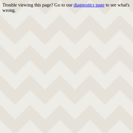
Trouble viewing this page? Go to our
diagnostics page
to see what's
wrong.