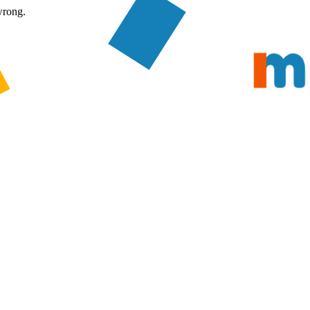
wrong.