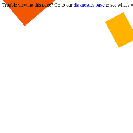
Trouble viewing this page? Go to our
diagnostics page
to see what's 