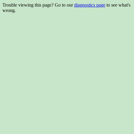
Trouble viewing this page? Go to our
diagnostics page
to see what's
wrong.