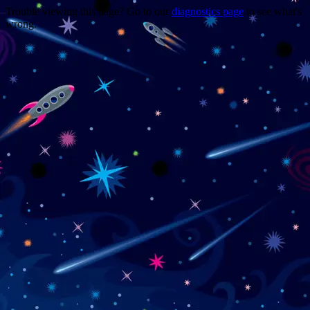
Trouble viewing this page? Go to our
diagnostics page
to see what's
wrong.