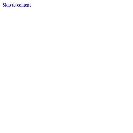
Skip to content