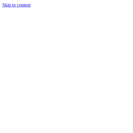
Skip to content