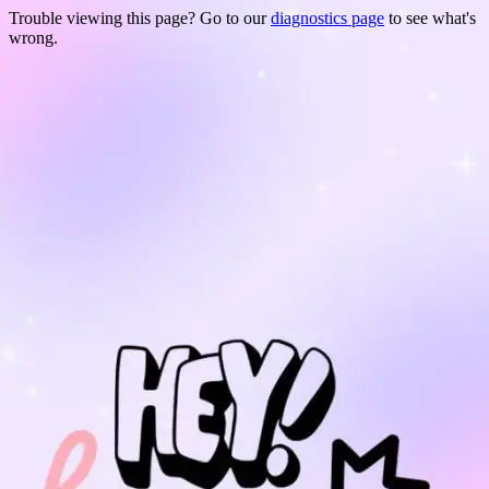
Trouble viewing this page? Go to our
diagnostics page
to see what's
wrong.