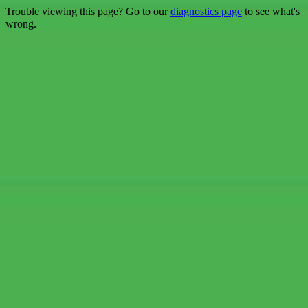
Trouble viewing this page? Go to our
diagnostics page
to see what's
wrong.