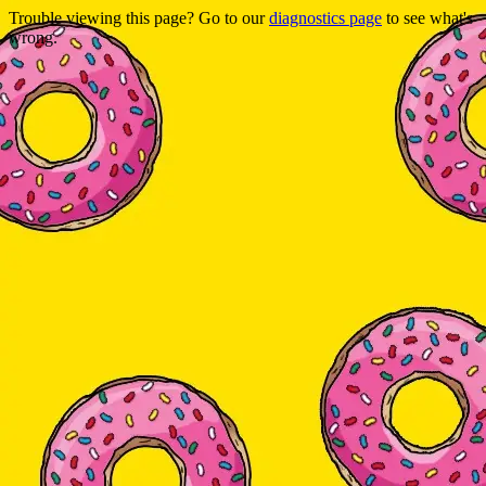
Trouble viewing this page? Go to our
diagnostics page
to see what's
wrong.