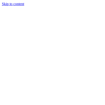
Skip to content