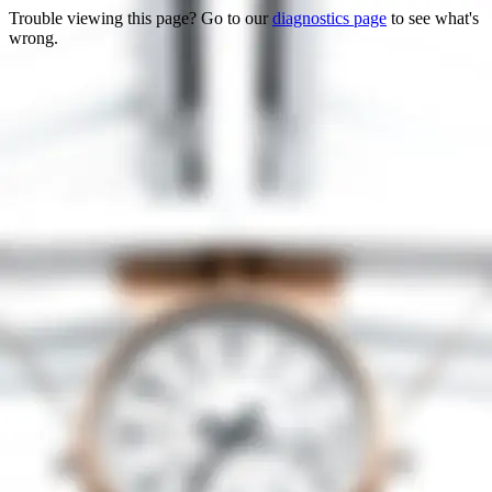
Trouble viewing this page? Go to our
diagnostics page
to see what's
wrong.