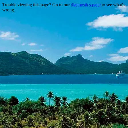
Trouble viewing this page? Go to our
diagnostics page
to see what's
wrong.