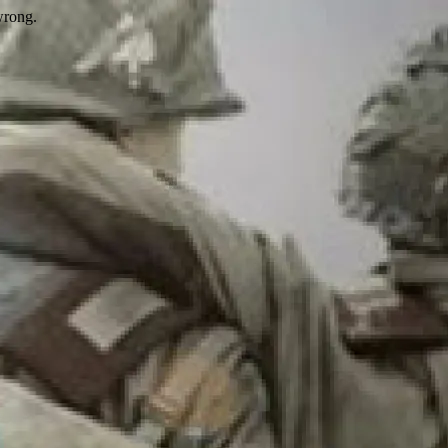
wrong.