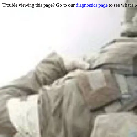
Trouble viewing this page? Go to our
diagnostics page
to see what's 