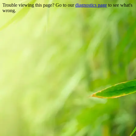
Trouble viewing this page? Go to our
diagnostics page
to see what's
wrong.