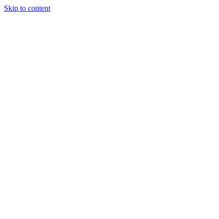
Skip to content