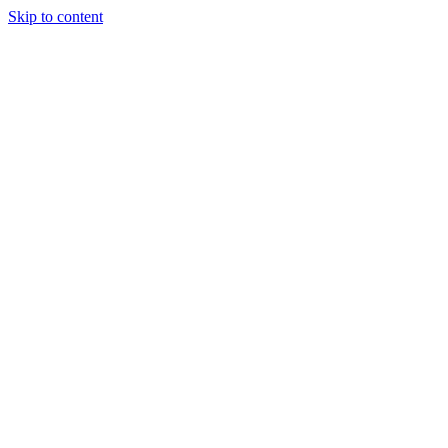
Skip to content