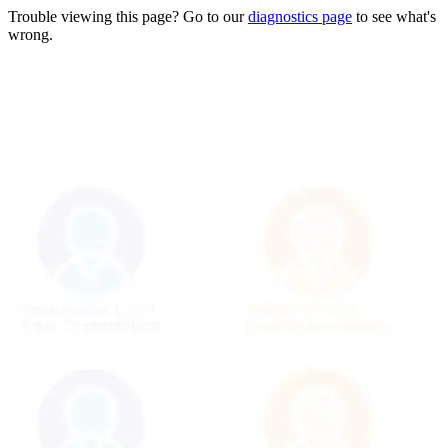
Trouble viewing this page? Go to our
diagnostics page
to see what's
wrong.