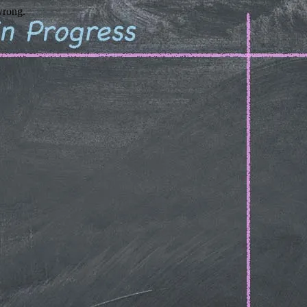
wrong.