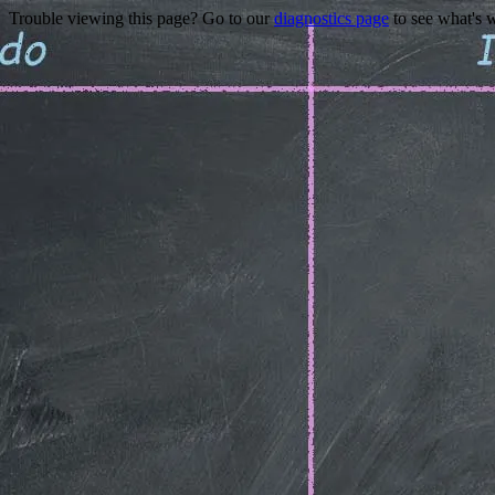
Trouble viewing this page? Go to our
diagnostics page
to see what's 