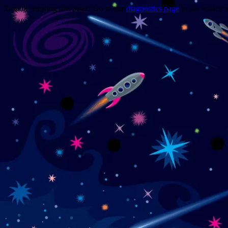
Trouble viewing this page? Go to our
diagnostics page
to see what's 