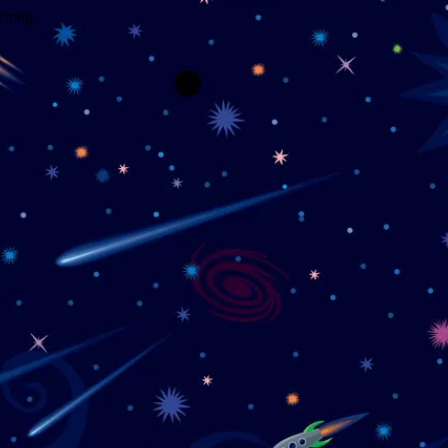
wrong.