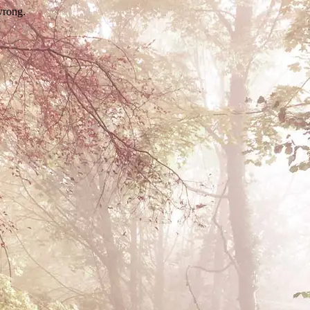
wrong.