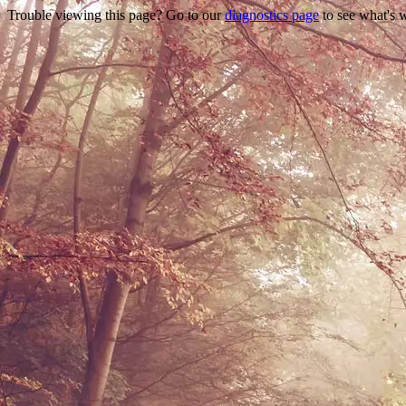
Trouble viewing this page? Go to our
diagnostics page
to see what's 