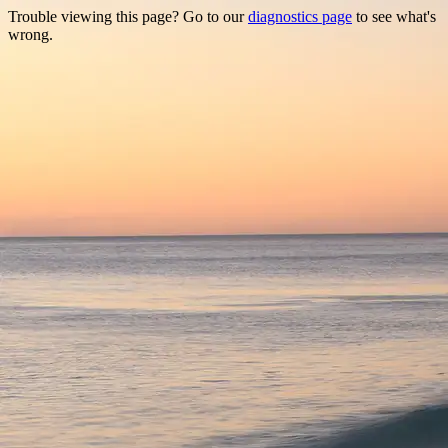
Trouble viewing this page? Go to our
diagnostics page
to see what's
wrong.