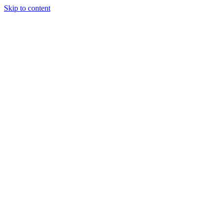
Skip to content