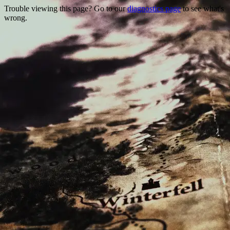
Trouble viewing this page? Go to our
diagnostics page
to see what's
wrong.