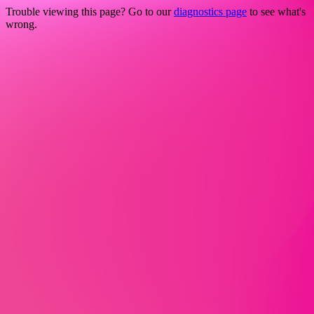
Trouble viewing this page? Go to our
diagnostics page
to see what's
wrong.