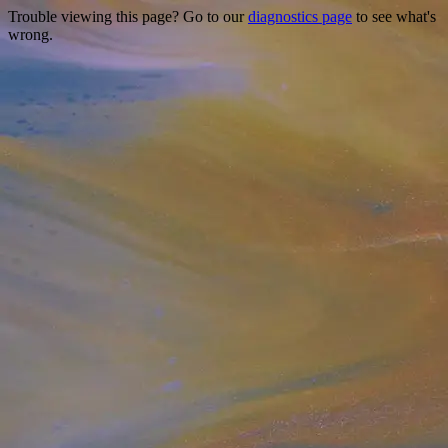
Trouble viewing this page? Go to our
diagnostics page
to see what's
wrong.