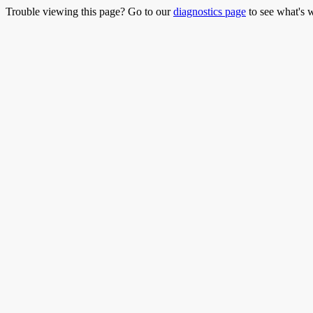
Trouble viewing this page? Go to our
diagnostics page
to see what's 