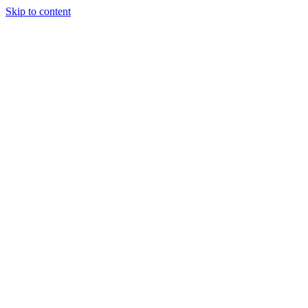
Skip to content