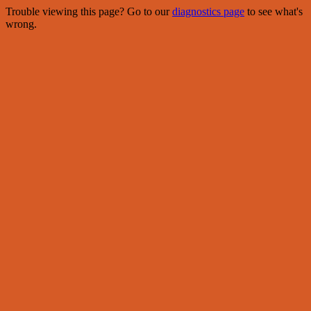
Trouble viewing this page? Go to our
diagnostics page
to see what's
wrong.