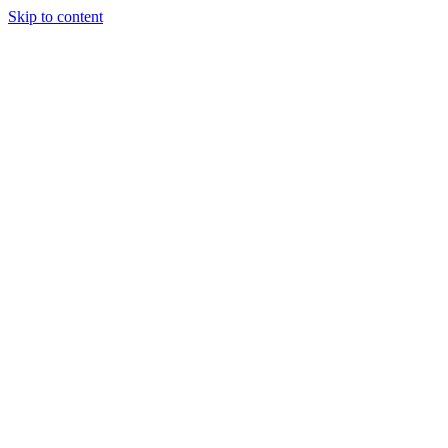
Skip to content