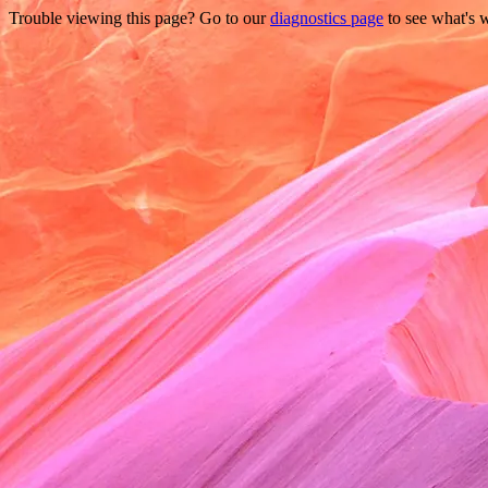
Trouble viewing this page? Go to our
diagnostics page
to see what's 