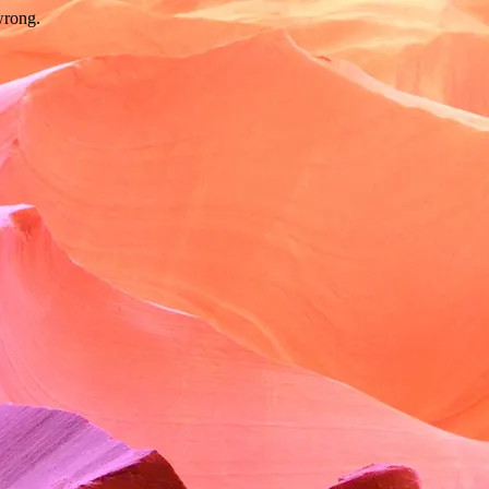
wrong.