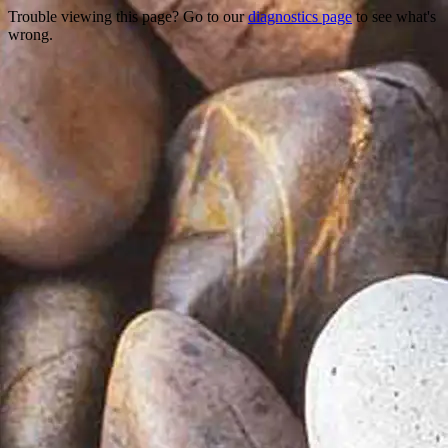
Trouble viewing this page? Go to our
diagnostics page
to see what's
wrong.