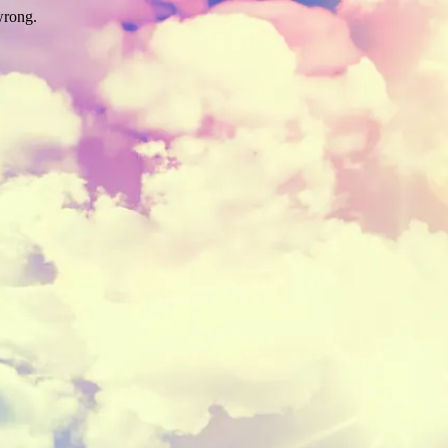
wrong.