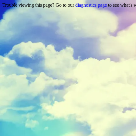
Trouble viewing this page? Go to our
diagnostics page
to see what's 