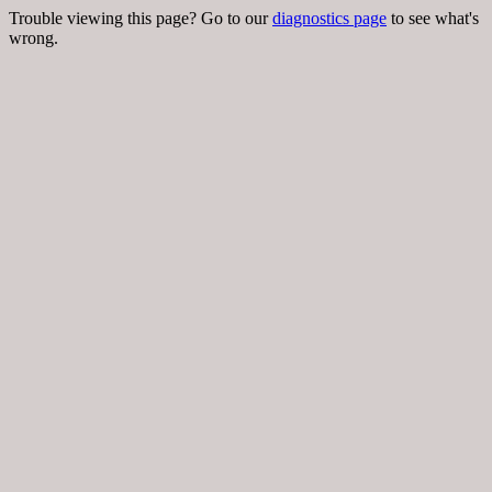
Trouble viewing this page? Go to our
diagnostics page
to see what's
wrong.