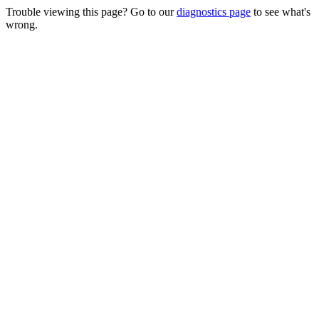
Trouble viewing this page? Go to our
diagnostics page
to see what's
wrong.