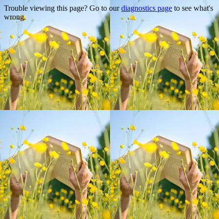
Trouble viewing this page? Go to our
diagnostics page
to see what's
wrong.