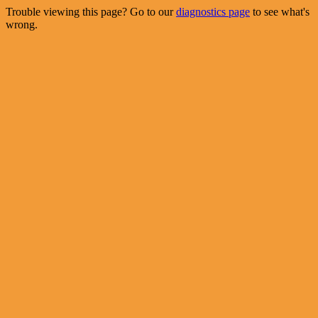
Trouble viewing this page? Go to our
diagnostics page
to see what's
wrong.