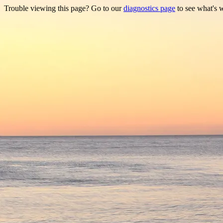
Trouble viewing this page? Go to our
diagnostics page
to see what's 