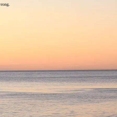
wrong.