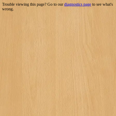
Trouble viewing this page? Go to our
diagnostics page
to see what's
wrong.