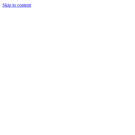
Skip to content