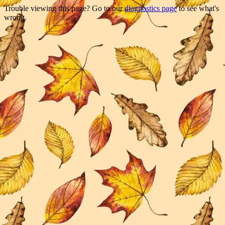
Trouble viewing this page? Go to our
diagnostics page
to see what's
wrong.