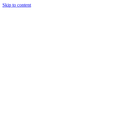
Skip to content