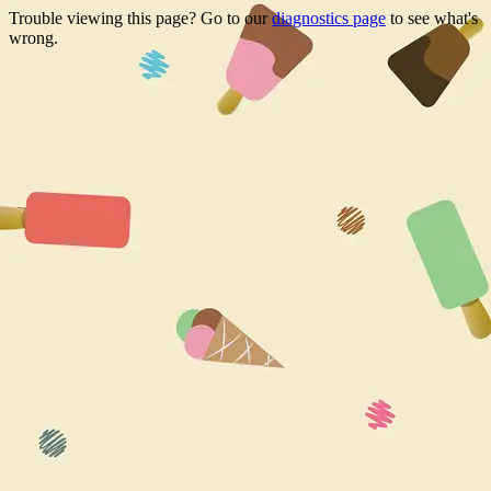
Trouble viewing this page? Go to our
diagnostics page
to see what's
wrong.