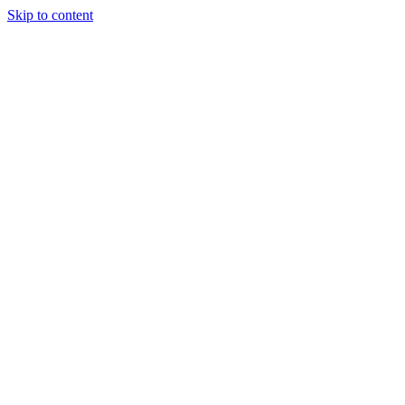
Skip to content