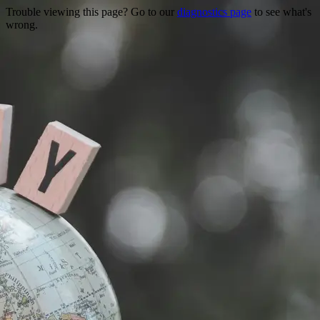
Trouble viewing this page? Go to our
diagnostics page
to see what's
wrong.