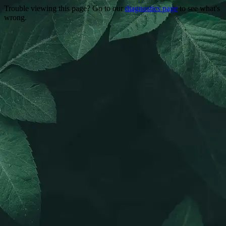
Trouble viewing this page? Go to our
diagnostics page
to see what's
wrong.