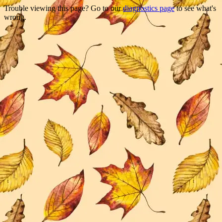
Trouble viewing this page? Go to our
diagnostics page
to see what's
wrong.