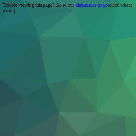
Trouble viewing this page? Go to our
diagnostics page
to see what's
wrong.