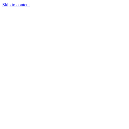
Skip to content