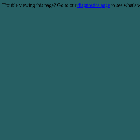
Trouble viewing this page? Go to our
diagnostics page
to see what's 