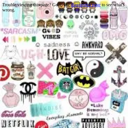
Trouble viewing this page? Go to our
diagnostics page
to see what's
wrong.